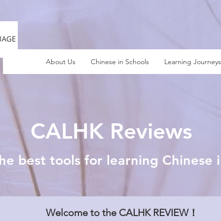
About Us
Chinese in Schools
Learning Journeys
CALHK Reviews
he best tools for learning Chinese 
Welcome to the CALHK REVIEW！