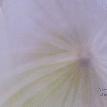
A net
Chin