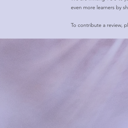
even more learners by sh
To contribute a review, 