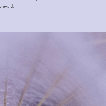
o avoid.