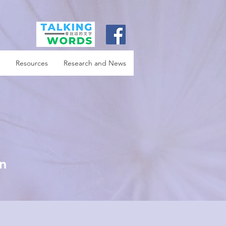
Resources
Research and News
in