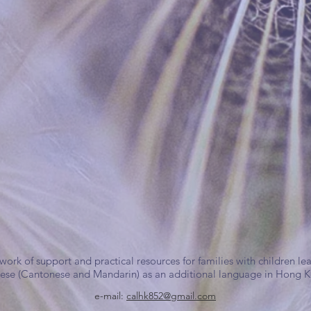
work of support and practical resources for families with children le
ese (Cantonese and Mandarin) as an additional language in Hong 
e-mail:
calhk852@gmail.com