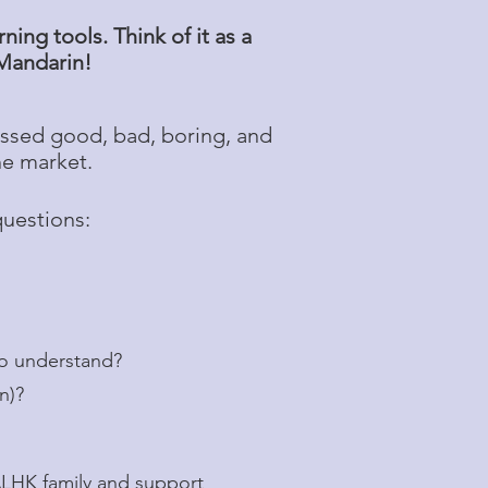
ing tools. Think of it as a
 Mandarin!
ssed good, bad, boring, and
he market.
questions:
to understand?
in)?
CALHK family and support