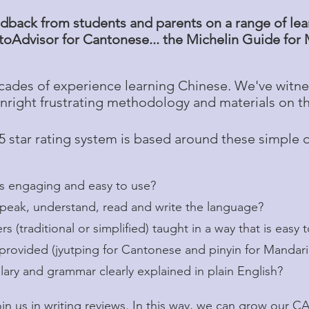
dback from students and parents on a range of learn
oAdvisor for Cantonese... the Michelin Guide for
ades of experience learning Chinese. We've witne
right frustrating methodology and materials on t
5 star rating system is based around these simple 
engaging and easy to use?
ak, understand, read and write the language?
traditional or simplified) taught in a way that is easy 
vided (jyutping for Cantonese and pinyin for Mandar
y and grammar clearly explained in plain English?
oin us in writing reviews. In this way, we can grow our 