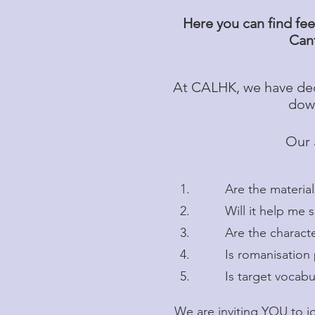
Here you can find fee
Cant
At CALHK, we have dec
down
Our 
1. Are the materials 
2. Will it help me spe
3. Are the characters (
4. Is romanisation pro
5. Is target vocabular
We are inviting YOU to j