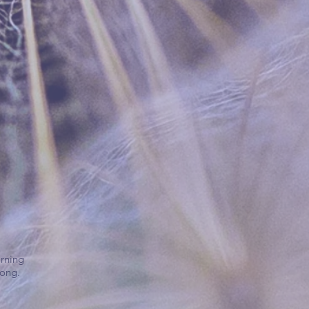
arning
Kong.