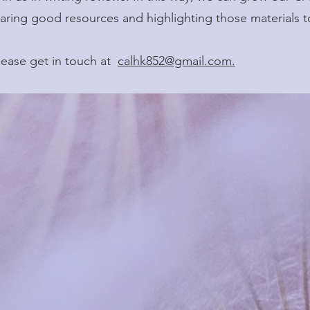
aring good resources and highlighting those materials t
please get in touch at
calhk852@gmail.com.