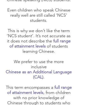
Even children who speak Chinese
really well are still called ‘NCS’
students.
This is why we don’t like the term
‘NCS student’. It’s not accurate as
it does not describe the
full range
of attainment levels
of students
learning Chinese.
We prefer to use the more
inclusive
Chinese as an Additional Language
(CAL)
.
This term encompasses a
full range
of attainment levels
, from children
with no prior knowledge of
Chinese through to students who