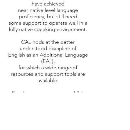
have achieved
near native level language
proficiency, but still need
some support to operate well in a
fully native speaking environment.
CAL nods at the better
understood discipline of
English as an Additional Language
(EAL),
for which a wide range of
resources and support tools are
available.
So wherever you, or your child,
stand on the CAL spectrum we
hope
we can
provide Encouragement,
Practical Support and
a Positive Learning Experience.