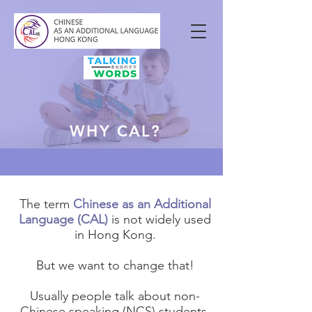
WHY CAL?
The term
Chinese as an Additional
Language (CAL)
is not widely used
in Hong Kong.
But we want to change that!
Usually people talk about non-
Chinese speaking (NCS) students.