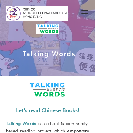
Talking Words
Let’s read Chinese Books!
Talking Words
is a school & community-
based reading project which
empowers