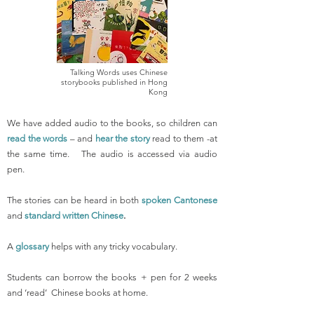
Talking Words uses Chinese
storybooks published in Hong
Kong
We have added audio to the books, so children can
read the words
– and
hear the story
read to them -at
the same time. The audio is accessed via audio
pen.
The stories can be heard in both
spoken Cantonese
and
standard written Chinese
.
A
glossary
helps with any tricky vocabulary.
Students can borrow the books + pen for 2 weeks
and ‘read’ Chinese books at home.