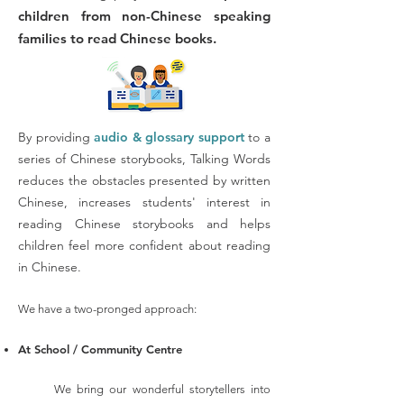
children from non-Chinese speaking
families to read Chinese books.
By providing
audio & glossary support
to a
series of Chinese storybooks, Talking Words
reduces the obstacles presented by written
Chinese, increases students' interest in
reading Chinese storybooks and helps
children feel more confident about reading
in Chinese.
We have a two-pronged approach:
At Sc
hool / Community Cen
tre
We bring our wonderful storytellers into