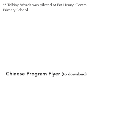
** Talking Words was piloted at Pat Heung Central
Primary School.
Chinese Program Flyer
(to download)