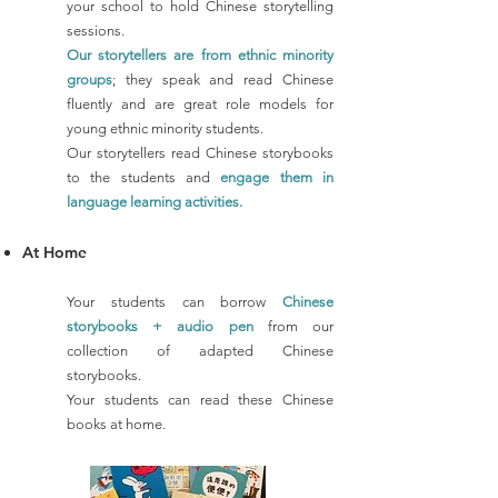
your school to hold Chinese storytelling
sessions.
Our storytellers are from ethnic minority
groups
; they speak and read Chinese
fluently and are great role models for
young ethnic minority students.
Our storytellers read Chinese storybooks
to the students and
engage them in
language learning activities.
At H
om
e
Your students can borrow
Chinese
storybooks + audio pen
from our
collection of adapted Chinese
storybooks.
Your students can read these Chinese
books at home.