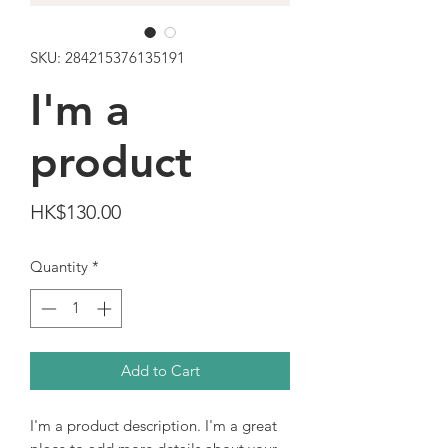
SKU: 284215376135191
I'm a
product
Price
HK$130.00
Quantity
*
Add to Cart
I'm a product description. I'm a great 