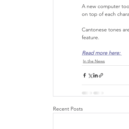
A new computer tool
on top of each charac
Cantonese tones are 
feature.
Read more here: 
In the News
Recent Posts