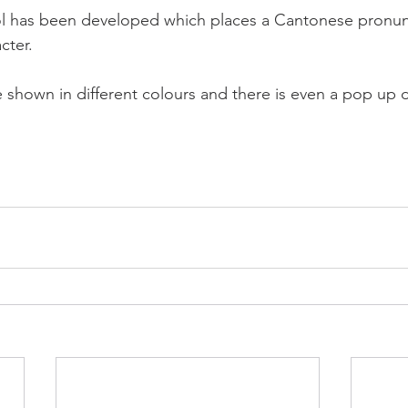
 has been developed which places a Cantonese pronunc
ter.   
shown in different colours and there is even a pop up d