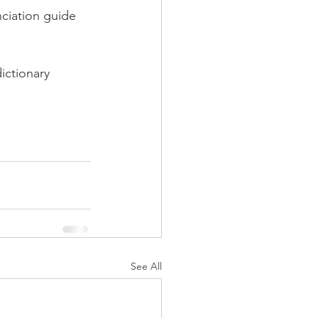
iation guide 
ictionary 
See All