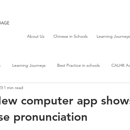
About Us
Chinese in Schools
Learning Journeys
h
Learning Journeys
Best Practice in schools
CALHK Act
23
1 min read
New computer app show
e pronunciation