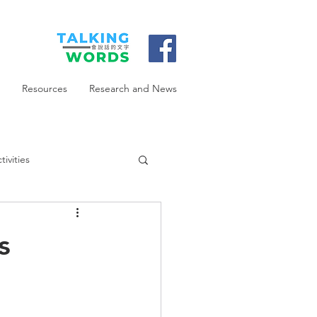
Resources
Research and News
ivities
s