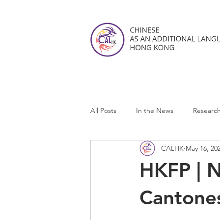
All Posts
In the News
Researc
CALHK
May 16, 20
CALHK Reviews
HKFP | 
Cantones