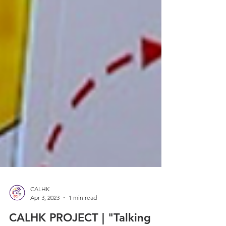
CALHK