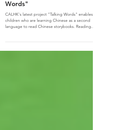
Apr 3, 2023
1 min read
CALHK PROJECT | "Talking
Words"
CALHK's latest project "Talking Words" enables
children who are learning Chinese as a second
language to read Chinese storybooks. Reading...