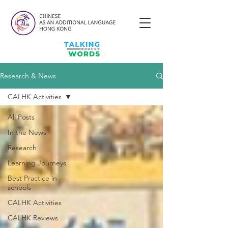
Research & News
CALHK Activities
All Posts
In the News
Research
Learning Journeys
Best Practice in
schools
CALHK Activities
CALHK Reviews