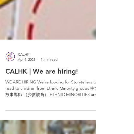
CALHK
Apr 9, 2023
1 min read
CALHK | We are hiring!
WE ARE HIRING We're looking for Storytellers to
read to children from Ethnic Minority groups 中文
故事導師 （少數族裔） ETHNIC MINORITIES are
very...