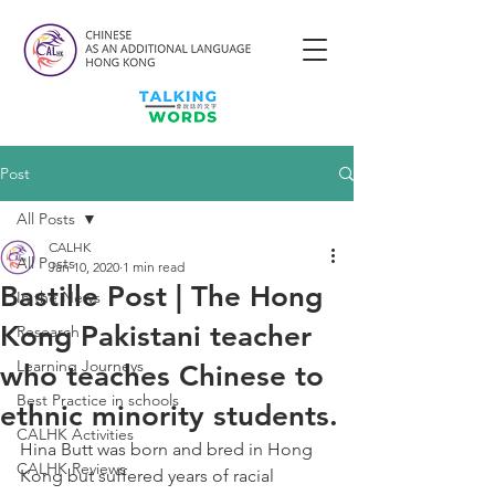
Post
All Posts
CALHK
All Posts
Jan 10, 2020
1 min read
Bastille Post | The Hong
In the News
Kong Pakistani teacher
Research
Learning Journeys
who teaches Chinese to
Best Practice in schools
ethnic minority students.
CALHK Activities
Hina Butt was born and bred in Hong 
CALHK Reviews
Kong but suffered years of racial 