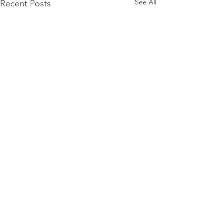
See All
Recent Posts
Comments