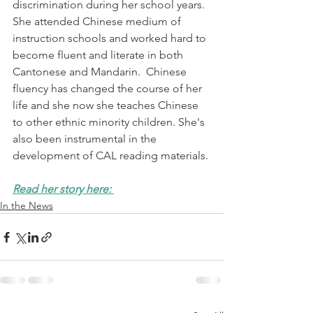
discrimination during her school years.  
She attended Chinese medium of 
instruction schools and worked hard to 
become fluent and literate in both 
Cantonese and Mandarin.  Chinese 
fluency has changed the course of her 
life and she now she teaches Chinese 
to other ethnic minority children. She's 
also been instrumental in the 
development of CAL reading materials.
Read her story here: 
In the News