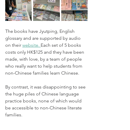
The books have Jyutping, English 
glossary and are supported by audio 
on their 
website. 
Each set of 5 books 
costs only HK$125 and they have been 
made, with love, by a team of people 
who really want to help students from 
non-Chinese families learn Chinese. 
By contrast, it was disappointing to see 
the huge piles of Chinese language 
practice books, none of which would 
be accessible to non-Chinese literate 
families. 