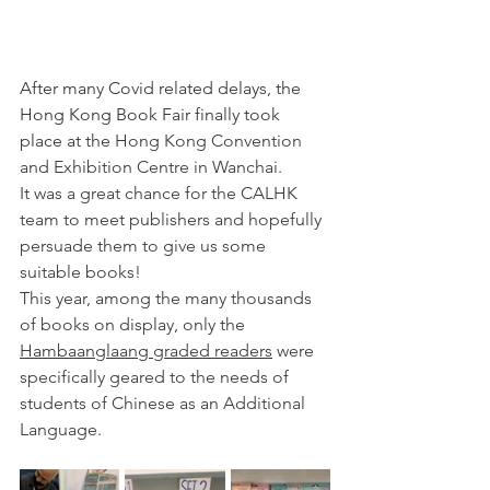
After many Covid related delays, the 
Hong Kong Book Fair finally took 
place at the 
Hong Kong Convention 
and Exhibition Centre in Wanchai. 
It was a great chance for the CALHK 
team to meet publishers and hopefully 
persuade them to give us some 
suitable books!
This year, among the many thousands 
of books on display, only the 
Hambaanglaang graded readers
 were 
specifically geared to the needs of 
students of Chinese as an Additional 
Language. 