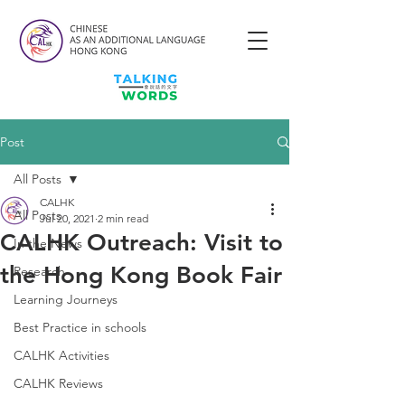
Post
All Posts
CALHK
All Posts
Jul 20, 2021
2 min read
CALHK Outreach: Visit to
In the News
the Hong Kong Book Fair
Research
Learning Journeys
Best Practice in schools
CALHK Activities
CALHK Reviews