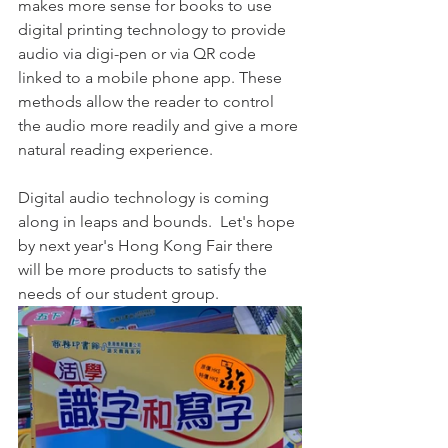
makes more sense for books to use 
digital printing technology to provide 
audio via digi-pen or via QR code 
linked to a mobile phone app. These 
methods allow the reader to control 
the audio more readily and give a more 
natural reading experience. 
Digital audio technology is coming 
along in leaps and bounds.  Let's hope 
by next year's Hong Kong Fair there 
will be more products to satisfy the 
needs of our student group. 