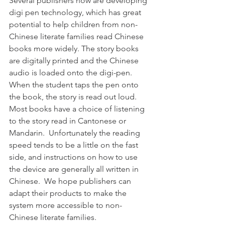
Several publishers now are developing 
digi pen technology, which has great 
potential to help children from non-
Chinese literate families read Chinese 
books more widely. The story books 
are digitally printed and the Chinese 
audio is loaded onto the digi-pen. 
When the student taps the pen onto 
the book, the story is read out loud. 
Most books have a choice of listening 
to the story read in Cantonese or 
Mandarin.  Unfortunately the reading 
speed tends to be a little on the fast 
side, and instructions on how to use 
the device are generally all written in 
Chinese.  We hope publishers can 
adapt their products to make the 
system more accessible to non-
Chinese literate families. 