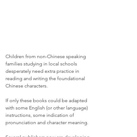
Children from non-Chinese speaking 
families studying in local schools 
desperately need extra practice in 
reading and writing the foundational 
Chinese characters.   
If only these books could be adapted 
with some English (or other language) 
instructions, some indication of 
pronunciation and character meaning. 