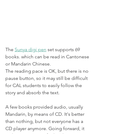
The 
Sunya digi pen
 set supports 69 
books. which can be read in Cantonese 
or Mandarin Chinese.
The reading pace is OK, but there is no 
pause button, so it may still be difficult 
for CAL students to easily follow the 
story and absorb the text. 
A few books provided audio, usually 
Mandarin, by means of CD. It's better 
than nothing, but not everyone has a 
CD player anymore. Going forward, it 