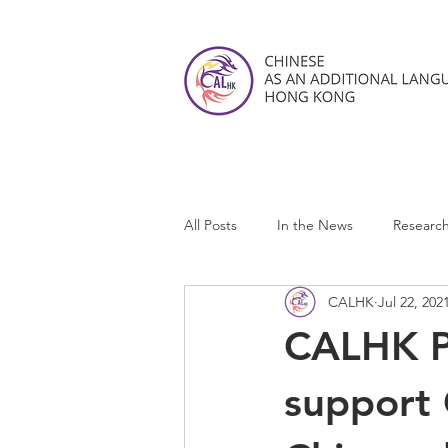
All Posts
In the News
Researc
CALHK
Jul 22, 202
CALHK Reviews
CALHK P
support 