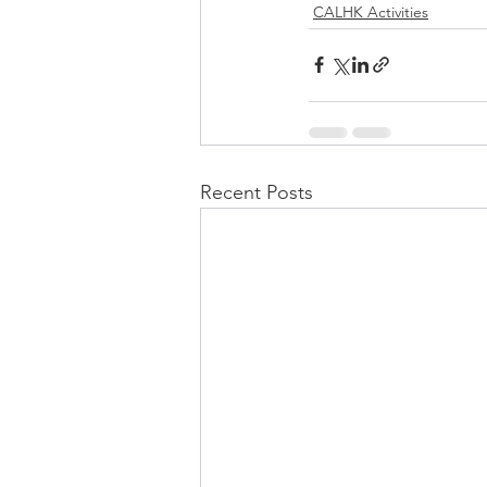
CALHK Activities
Recent Posts