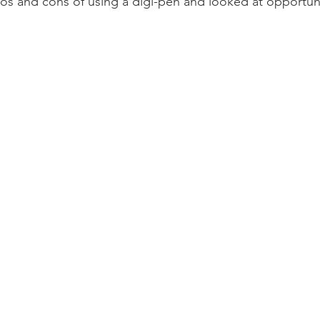
s and cons of using a digi-pen and looked at opportunit