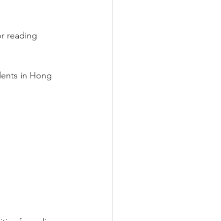
r reading 
udents in Hong 