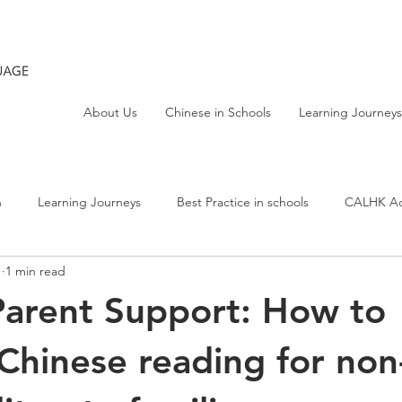
About Us
Chinese in Schools
Learning Journeys
h
Learning Journeys
Best Practice in schools
CALHK Act
1
1 min read
arent Support: How to
Chinese reading for non