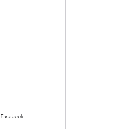
r Facebook 