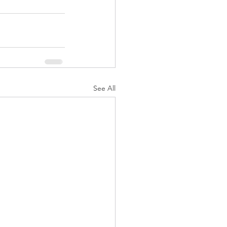
See All