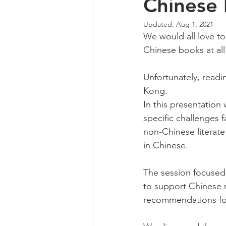
Chinese l
Updated:
Aug 1, 2021
We would all love to
Chinese books at all
Unfortunately, readi
Kong.
In this presentation
specific challenges 
non-Chinese literate
in Chinese.  
The session focused 
to support Chinese 
recommendations for