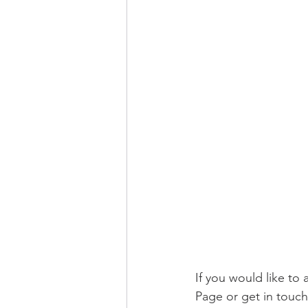
If you would like t
Page or get in touch