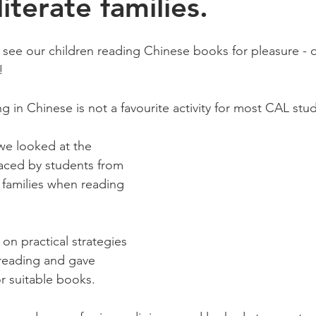
iterate families.
 see our children reading Chinese books for pleasure - o
!
ng in Chinese is not a favourite activity for most CAL st
 we looked at the 
faced by students from 
 families when reading 
on practical strategies 
reading and gave 
 suitable books. 