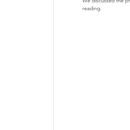
We discussed the pro
reading.