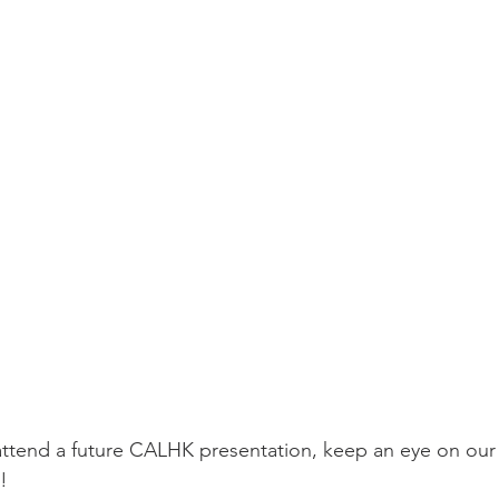
o attend a future CALHK presentation, keep an eye on ou
!