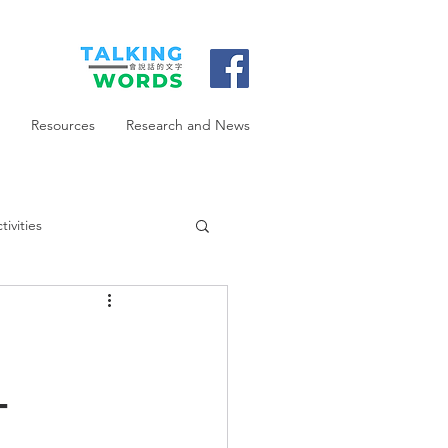
Resources
Research and News
ivities
-