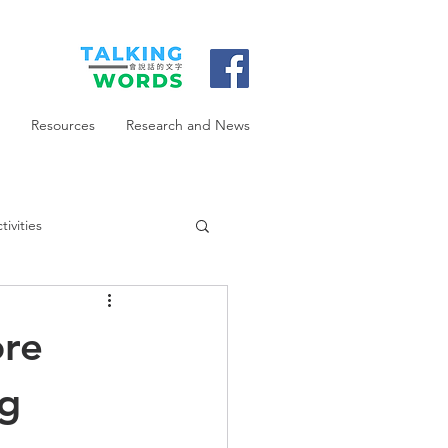
Resources
Research and News
ivities
ore
ng