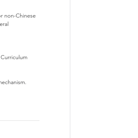
or non-Chinese 
eral 
 Curriculum 
 mechanism.