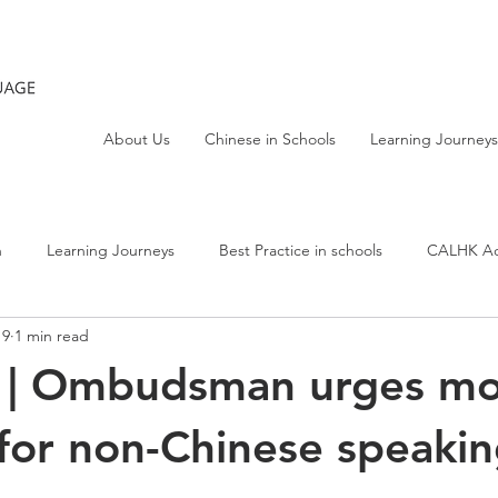
About Us
Chinese in Schools
Learning Journeys
h
Learning Journeys
Best Practice in schools
CALHK Act
19
1 min read
t | Ombudsman urges m
for non-Chinese speaki