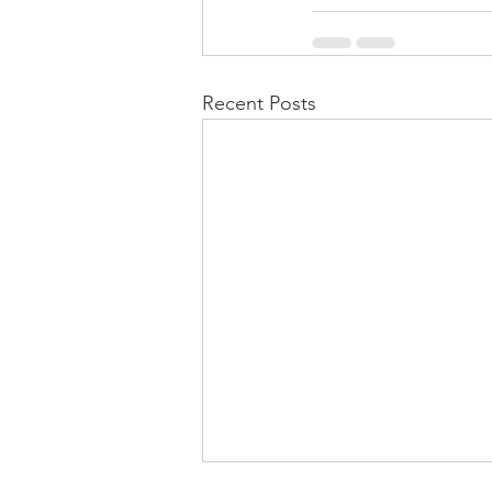
Recent Posts