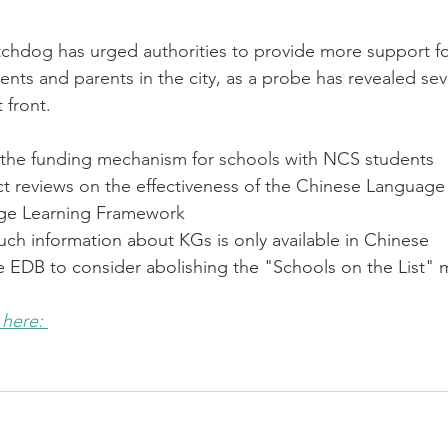
hdog has urged authorities to provide more support f
nts and parents in the city, as a probe has revealed sev
 front.
the funding mechanism for schools with NCS students
 reviews on the effectiveness of the Chinese Language
ge Learning Framework
ch information about KGs is only available in Chinese
EDB to consider abolishing the "Schools on the List"
 here: 