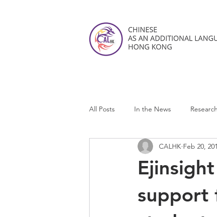
All Posts
In the News
Researc
CALHK
Feb 20, 20
CALHK Reviews
Ejinsigh
support 