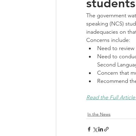
students
The government watc
speaking (NCS) stude
inadequacies on that
Concerns include: 
Need to review 
Need to conduct
Second Langua
Concern that mu
Recommend the 
Read the Full Article
In the News