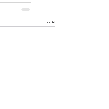
See All