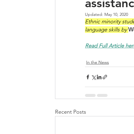
assistanc
Updated:
May 10, 2020
Ethnic minority stud
language skills by 
Wo
Read Full Article her
In the News
Recent Posts