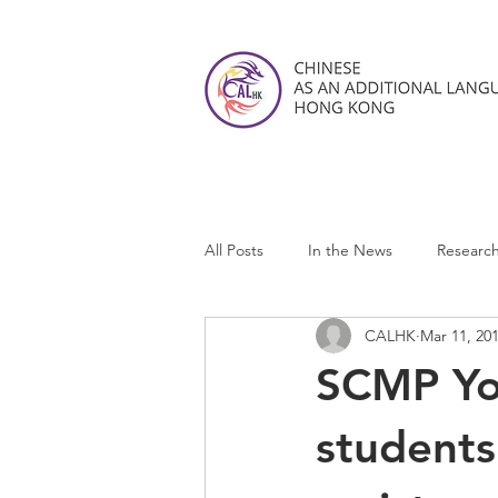
All Posts
In the News
Researc
CALHK
Mar 11, 20
CALHK Reviews
SCMP You
students