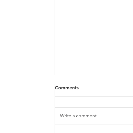
Comments
Write a comment...