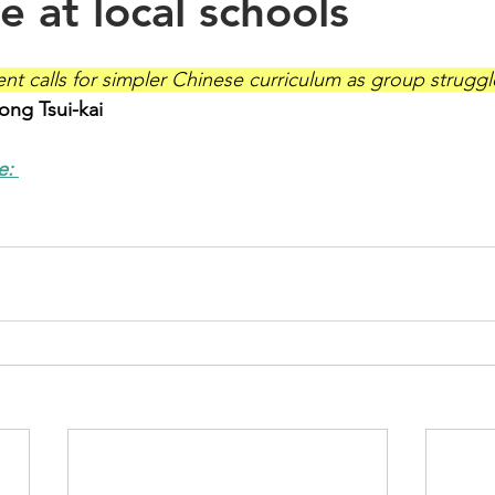
e at local schools
ent calls for simpler Chinese curriculum as group strugg
ng Tsui-kai
e: 