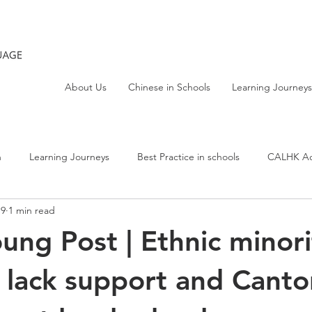
About Us
Chinese in Schools
Learning Journeys
h
Learning Journeys
Best Practice in schools
CALHK Act
19
1 min read
ng Post | Ethnic minori
 lack support and Cant