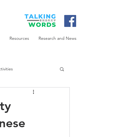
Resources
Research and News
ivities
ty
onese