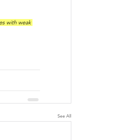
les with weak 
See All