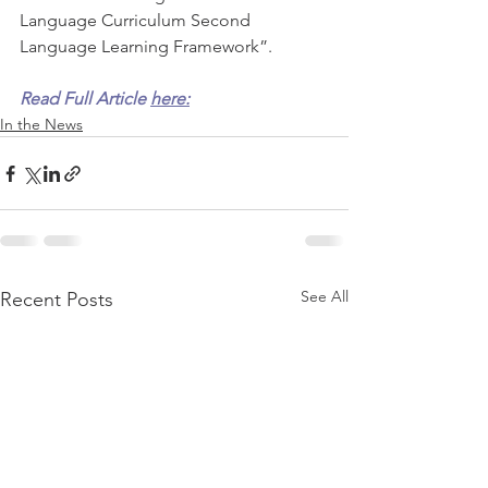
Language Curriculum Second 
Language Learning Framework”.  
Read Full Article 
here:
In the News
See All
Recent Posts