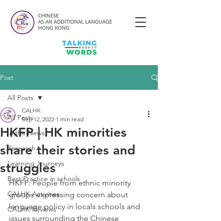
Post
All Posts
CALHK
All Posts
Sep 12, 2022
1 min read
HKFP | HK minorities
In the News
share their stories and
Research
Learning Journeys
struggles
Best Practice in schools
HKFP: People from ethnic minority 
CALHK Activities
groups expressing concern about 
language policy in locals schools and 
CALHK Reviews
issues surrounding the Chinese 