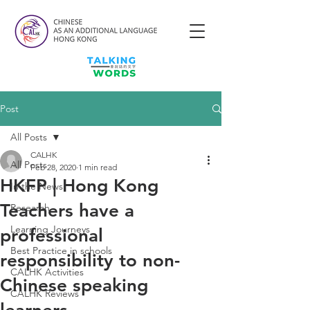
Post
All Posts
CALHK
All Posts
Feb 28, 2020
1 min read
HKFP | Hong Kong
In the News
Teachers have a
Research
Learning Journeys
professional
Best Practice in schools
responsibility to non-
CALHK Activities
Chinese speaking
CALHK Reviews