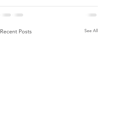
See All
Recent Posts