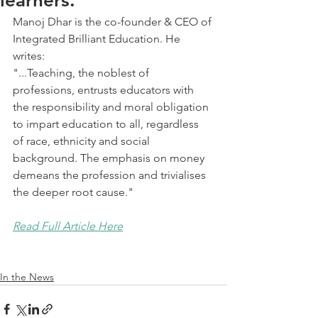
learners.
Manoj Dhar is the co-founder & CEO of 
Integrated Brilliant Education. He 
writes:
"...Teaching, the noblest of 
professions, entrusts educators with 
the responsibility and moral obligation 
to impart education to all, regardless 
of race, ethnicity and social 
background. The emphasis on money 
demeans the profession and trivialises 
the deeper root cause."
Read Full Article Here
In the News