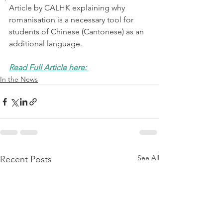
Article by CALHK explaining why 
romanisation is a necessary tool for 
students of Chinese (Cantonese) as an 
additional language. 
Read Full Article here: 
In the News
See All
Recent Posts