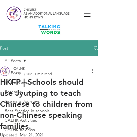
Post
All Posts
CALHK
All Posts
Feb 13, 2021
1 min read
HKFP | Schools should
In the News
use Jyutping to teach
Research
Learning Journeys
Chinese to children from
Best Practice in schools
non-Chinese speaking
CALHK Activities
families.
CALHK Reviews
Updated:
Mar 21, 2021