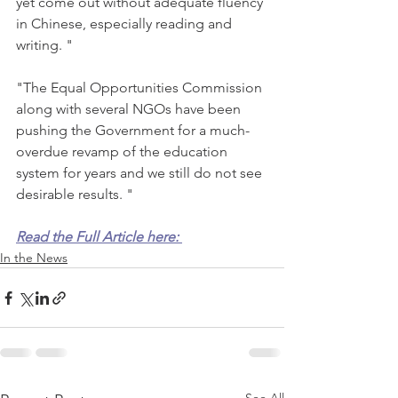
yet come out without adequate fluency 
in Chinese, especially reading and 
writing. "
"The Equal Opportunities Commission 
along with several NGOs have been 
pushing the Government for a much-
overdue revamp of the education 
system for years and we still do not see 
desirable results. "
Read the Full Article here: 
In the News