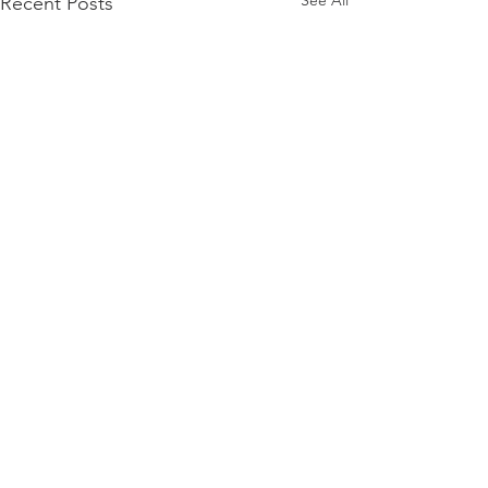
See All
Recent Posts
Comments