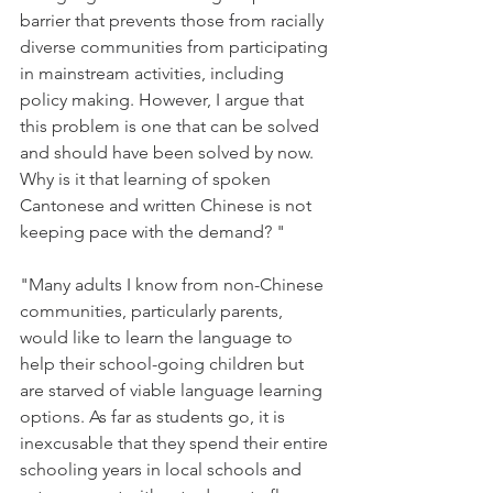
barrier that prevents those from racially 
diverse communities from participating 
in mainstream activities, including 
policy making. However, I argue that 
this problem is one that can be solved 
and should have been solved by now. 
Why is it that learning of spoken 
Cantonese and written Chinese is not 
keeping pace with the demand? "
"Many adults I know from non-Chinese 
communities, particularly parents, 
would like to learn the language to 
help their school-going children but 
are starved of viable language learning 
options. As far as students go, it is 
inexcusable that they spend their entire 
schooling years in local schools and 