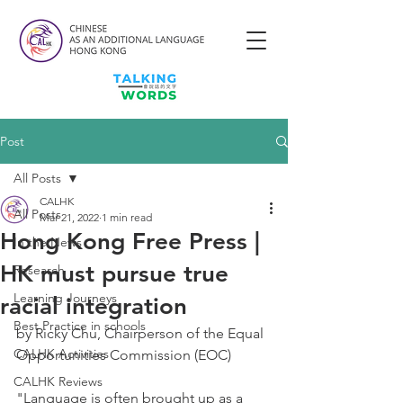
Post
All Posts
CALHK
All Posts
Mar 21, 2022
1 min read
Hong Kong Free Press |
In the News
HK must pursue true
Research
Learning Journeys
racial integration
Best Practice in schools
by Ricky Chu, Chairperson of the Equal 
CALHK Activities
Opportunities Commission (EOC) 
CALHK Reviews
"Language is often brought up as a 