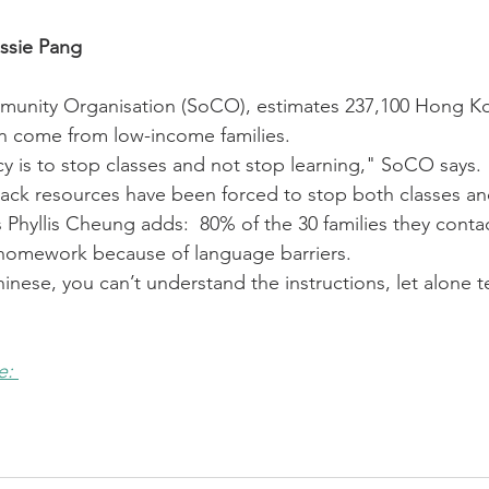
ssie Pang
munity Organisation (SoCO), estimates 237,100 Hong Ko
on come from low-income families.
y is to stop classes and not stop learning," SoCO says. 
ack resources have been forced to stop both classes an
Phyllis Cheung adds:  80% of the 30 families they conta
 homework because of language barriers. 
hinese, you can’t understand the instructions, let alone t
e: 