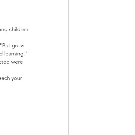
ng children 
"But grass-
d learning."
cted were 
each your 