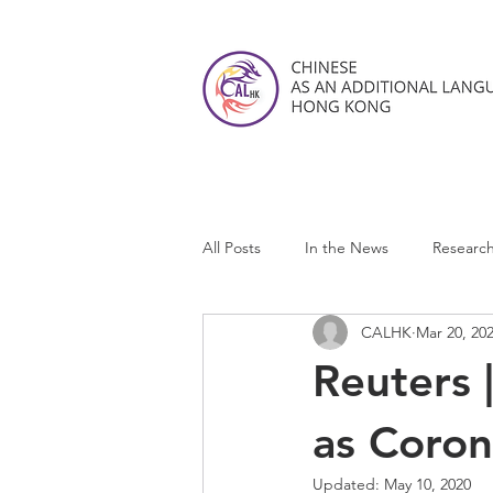
All Posts
In the News
Researc
CALHK
Mar 20, 20
CALHK Reviews
Reuters 
as Coron
Updated:
May 10, 2020