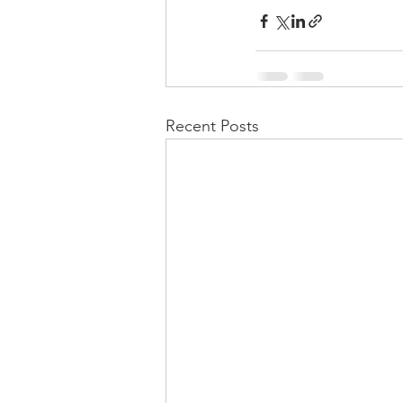
Recent Posts