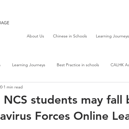
About Us
Chinese in Schools
Learning Journeys
h
Learning Journeys
Best Practice in schools
CALHK Act
20
1 min read
| NCS students may fall
avirus Forces Online Le