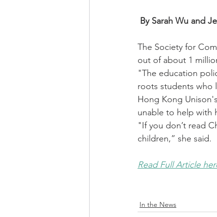
By Sarah Wu and Je
The Society for Com
out of about 1 milli
"The education polic
roots students who l
Hong Kong Unison's 
unable to help with
"If you don’t read C
children,” she said.
Read Full Article her
In the News