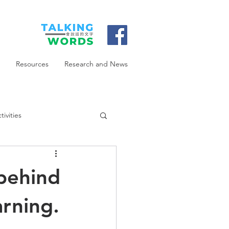
Resources
Research and News
ivities
 behind
arning.