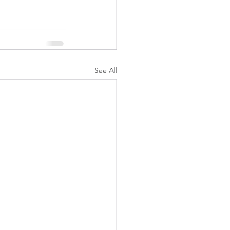
See All