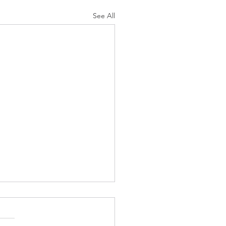
See All