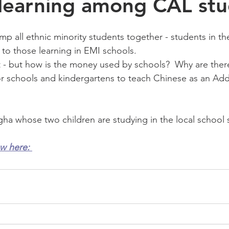
learning among CAL stu
p all ethnic minority students together - students in t
 to those learning in EMI schools.  
 - but how is the money used by schools?  Why are there s
or schools and kindergartens to teach Chinese as an Addi
gha whose two children are studying in the local school 
ew here: 