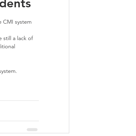
dents
he CMI system 
till a lack of 
tional 
system.