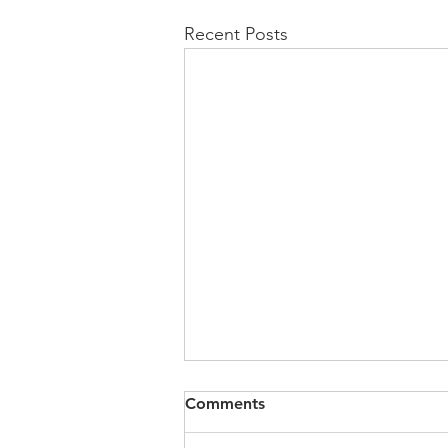
Recent Posts
Comments