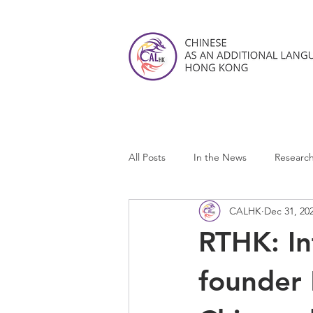
All Posts
In the News
Researc
CALHK
Dec 31, 20
CALHK Reviews
RTHK: I
founder