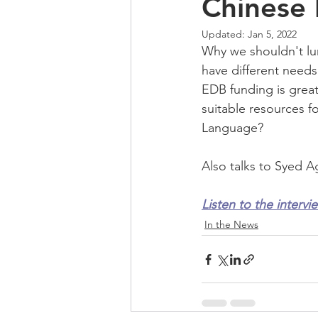
Chinese 
Updated:
Jan 5, 2022
Why we shouldn't lum
have different needs
EDB funding is great
suitable resources f
Language?
Also talks to Syed A
Listen to the intervi
In the News