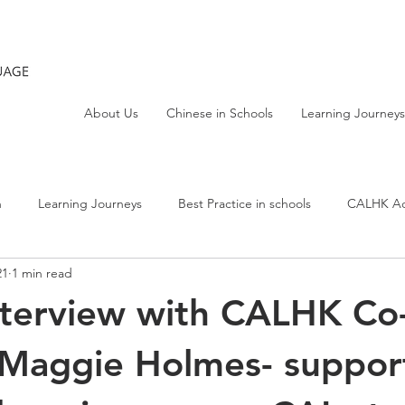
About Us
Chinese in Schools
Learning Journeys
h
Learning Journeys
Best Practice in schools
CALHK Act
21
1 min read
nterview with CALHK Co
 Maggie Holmes- suppor