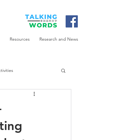
Resources
Research and News
ivities
-
ting