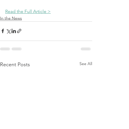
Read the Full Article >
In the News
See All
Recent Posts