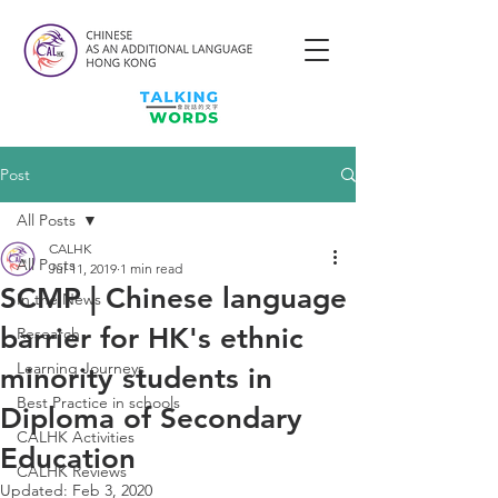
Post
All Posts
CALHK
All Posts
Jul 11, 2019
1 min read
SCMP | Chinese language
In the News
barrier for HK's ethnic
Research
Learning Journeys
minority students in
Best Practice in schools
Diploma of Secondary
CALHK Activities
Education
CALHK Reviews
Updated:
Feb 3, 2020