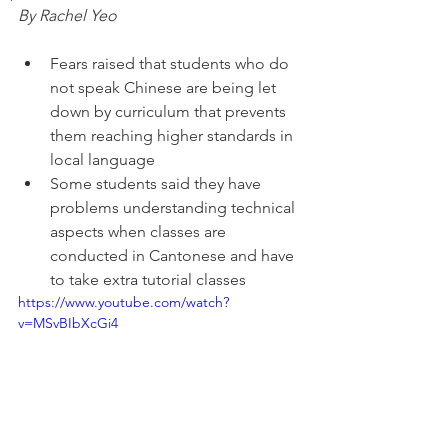
By Rachel Yeo
Fears raised that students who do 
not speak Chinese are being let 
down by curriculum that prevents 
them reaching higher standards in 
local language
Some students said they have 
problems understanding technical 
aspects when classes are 
conducted in Cantonese and have 
to take extra tutorial classes 
https://www.youtube.com/watch?
v=MSvBIbXcGi4