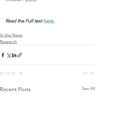
Read the Full text 
here: 
In the News
Research
See All
Recent Posts