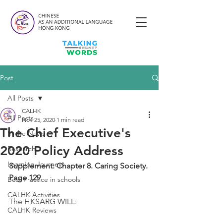
Post
All Posts
CALHK
All Posts
Nov 25, 2020
1 min read
The Chief Executive's
In the News
2020 Policy Address
Research
Learning Journeys
Supplement: Chapter 8. Caring Society. 
Page 129
Best Practice in schools
CALHK Activities
The HKSARG WILL: 
CALHK Reviews