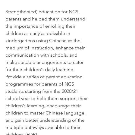
Strengthen(ed) education for NCS 
parents and helped them understand 
the importance of enrolling their 
children as early as possible in 
kindergartens using Chinese as the 
medium of instruction, enhance their 
communication with schools, and 
make suitable arrangements to cater 
for their children’s daily learning. 
Provide a series of parent education 
programmes for parents of NCS 
students starting from the 2020/21 
school year to help them support their 
children’s learning, encourage their 
children to master Chinese language, 
and gain better understanding of the 
multiple pathways available to their 
children. (EDB) 