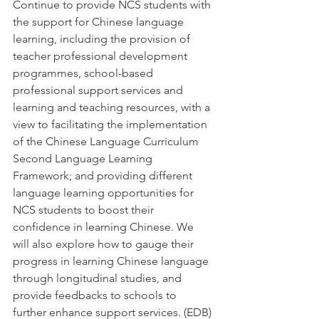
Continue to provide NCS students with 
the support for Chinese language 
learning, including the provision of 
teacher professional development 
programmes, school-based 
professional support services and 
learning and teaching resources, with a 
view to facilitating the implementation 
of the Chinese Language Curriculum 
Second Language Learning 
Framework; and providing different 
language learning opportunities for 
NCS students to boost their 
confidence in learning Chinese. We 
will also explore how to gauge their 
progress in learning Chinese language 
through longitudinal studies, and 
provide feedbacks to schools to 
further enhance support services. (EDB) 