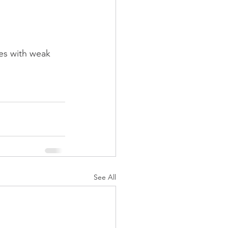
les with weak 
See All