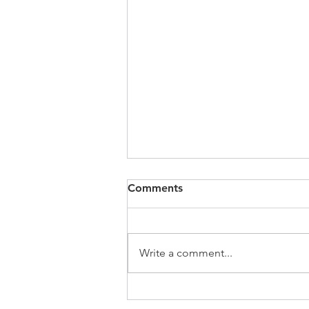
Comments
Write a comment...
SCMP | Have Hong Kong’s