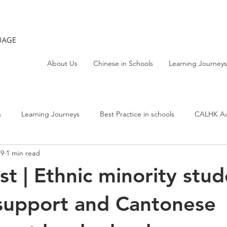
About Us
Chinese in Schools
Learning Journeys
h
Learning Journeys
Best Practice in schools
CALHK Act
19
1 min read
t | Ethnic minority stud
support and Cantonese