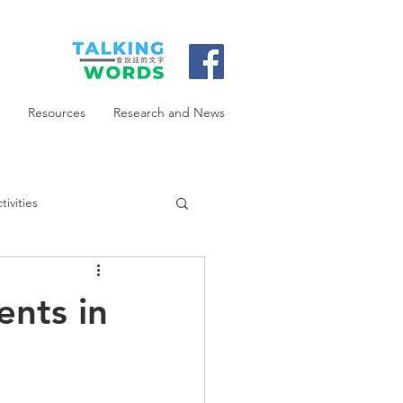
Resources
Research and News
ivities
ents in