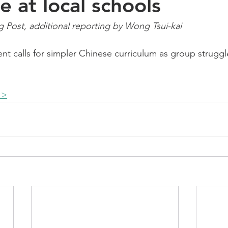
e at local schools
Post, additional reporting by Wong Tsui-kai  
ent calls for simpler Chinese curriculum as group strugg
 >