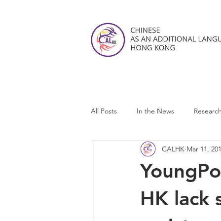
All Posts
In the News
Researc
CALHK
Mar 11, 20
CALHK Reviews
YoungPos
HK lack 