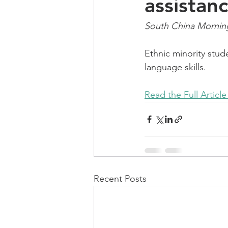
assistanc
South China Morning 
Ethnic minority stud
language skills.
Read the Full Article
Recent Posts