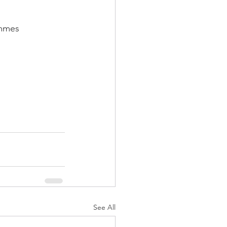
ammes
See All