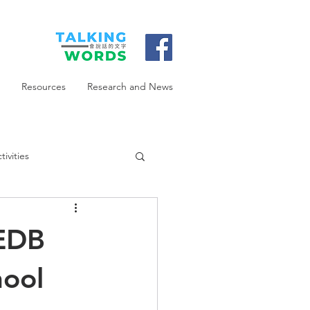
Resources
Research and News
ivities
 EDB
hool