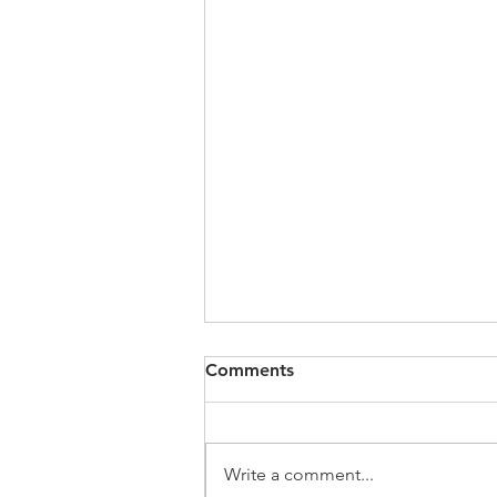
Comments
Write a comment...