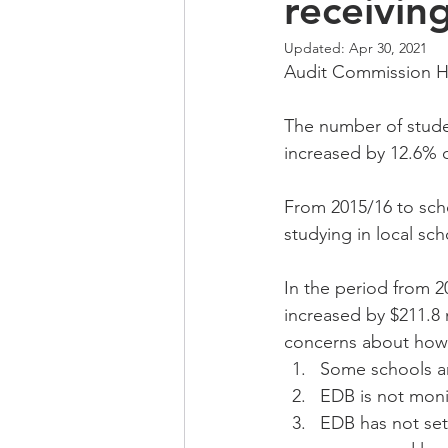
receivin
Updated:
Apr 30, 2021
Audit Commission Ho
The number of stude
increased by 12.6% o
From 2015/16 to scho
studying in local sch
In the period from 
increased by $211.8 m
concerns about how t
Some schools ar
EDB is not moni
EDB has not set