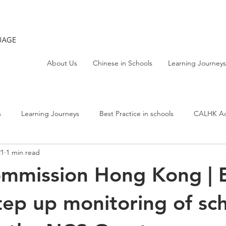
About Us
Chinese in Schools
Learning Journeys
h
Learning Journeys
Best Practice in schools
CALHK Act
21
1 min read
ommission Hong Kong |
tep up monitoring of sc