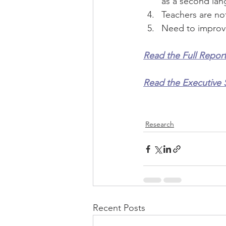
as a second lan
Teachers are not
Need to improve
Read the Full Report
Read the Executive 
Research
Recent Posts