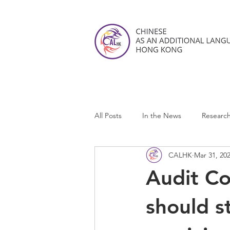
All Posts
In the News
Researc
CALHK
Mar 31, 20
CALHK Reviews
Audit C
should s