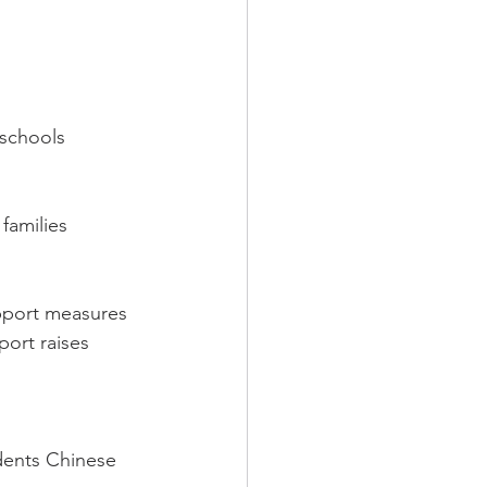
schools 
families 
pport measures 
port raises 
dents Chinese 