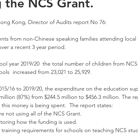
g the NCS Grant.
ng Kong, Director of Audits report No 76:
nts from non-Chinese speaking families attending local 
ver a recent 3 year period. 
ol year 2019/20  the total number of children from NCS 
ools  increased from 23,021 to 25,929. 
2015/16 to 2019/20, the expenditure on the education su
illion (87%) from $244.5 million to $456.3 million. The re
his money is being spent.  The report states: 
e not using all of the NCS Grant. 
toring how the funding is used. 
 training requirements for schools on teaching NCS stu