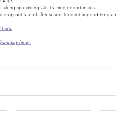
guage. 
 taking up existing CSL training opportunities.
 drop-out rate of after-school Student Support Progr
 here:
Summary here: 