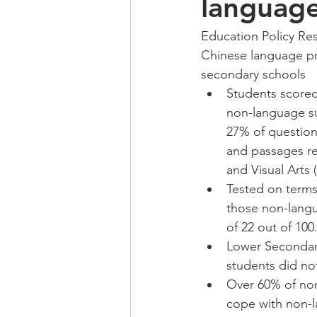
language
Education Policy Res
Chinese language pr
secondary schools 
Students scored
non-language su
27% of question
and passages re
and Visual Arts 
Tested on terms
those non-langu
of 22 out of 100.
Lower Secondary
students did no
Over 60% of non
cope with non-l