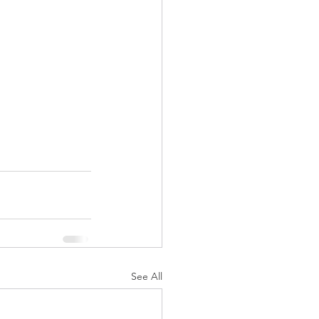
See All