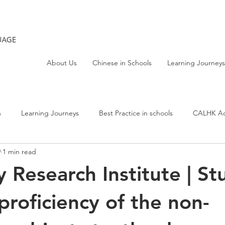
About Us
Chinese in Schools
Learning Journeys
h
Learning Journeys
Best Practice in schools
CALHK Act
9
1 min read
y Research Institute | St
proficiency of the non-