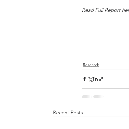
Read Full Report her
Research
Recent Posts