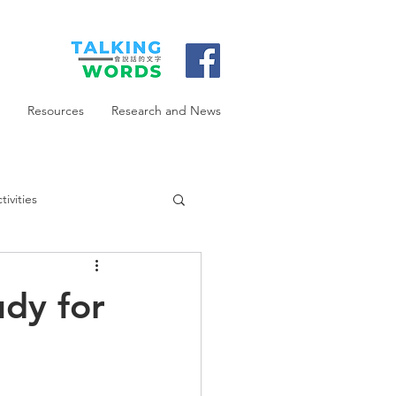
Resources
Research and News
ivities
udy for