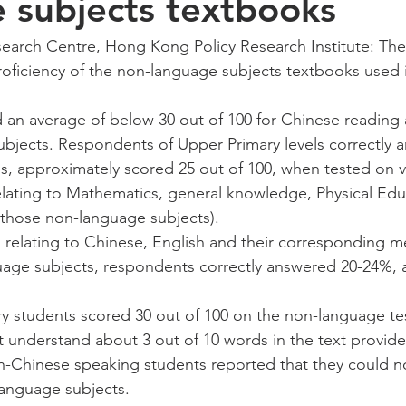
 subjects textbooks
earch Centre, Hong Kong Policy Research Institute: The 
oficiency of the non-language subjects textbooks used 
 an average of below 30 out of 100 for Chinese reading a
bjects. Respondents of Upper Primary levels correctly 
s, approximately scored 25 out of 100, when tested on v
lating to Mathematics, general knowledge, Physical Edu
(those non-language subjects). 
 relating to Chinese, English and their corresponding m
age subjects, respondents correctly answered 20-24%, 
 
 students scored 30 out of 100 on the non-language test
t understand about 3 out of 10 words in the text provide
-Chinese speaking students reported that they could not
anguage subjects.