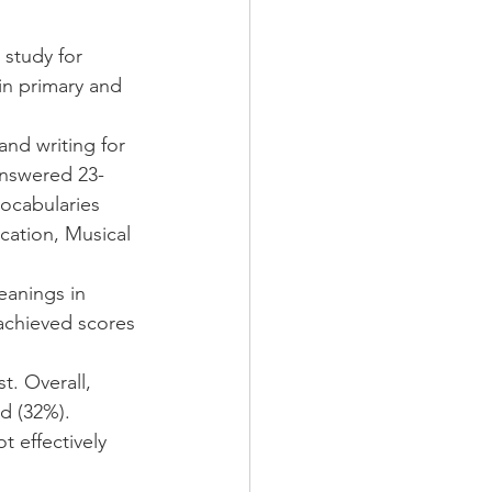
study for 
in primary and 
nd writing for 
answered 23-
ocabularies 
cation, Musical 
eanings in 
achieved scores 
. Overall, 
d (32%). 
 effectively 