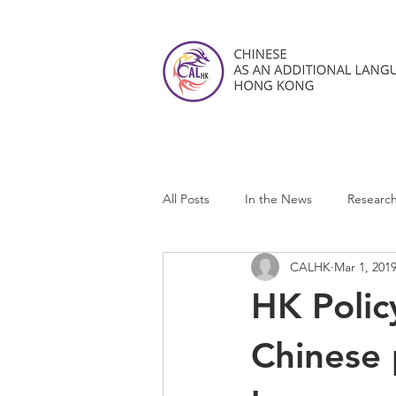
All Posts
In the News
Researc
CALHK
Mar 1, 201
CALHK Reviews
HK Polic
Chinese 