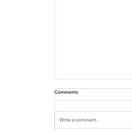
Comments
Write a comment...