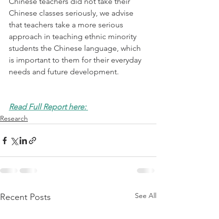
Chinese teachers did not take their 
Chinese classes seriously, we advise 
that teachers take a more serious 
approach in teaching ethnic minority 
students the Chinese language, which 
is important to them for their everyday 
needs and future development. 
Read Full Report here: 
Research
See All
Recent Posts