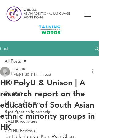
Post
All Posts
CALHK
All Posts
May 1, 2015
1 min read
HK PolyU & Unison | A
In the News
research report on the
Research
Learning Journeys
education of South Asian
Best Practice in schools
ethnic minority groups in
CALHK Activities
HK
CALHK Reviews
by Hok Bun Ku, Kam Wah Chan, 