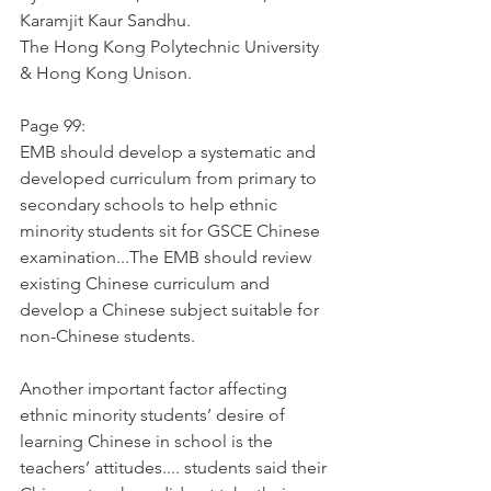
Karamjit Kaur Sandhu.
The Hong Kong Polytechnic University 
& Hong Kong Unison. 
Page 99:
EMB should develop a systematic and 
developed curriculum from primary to 
secondary schools to help ethnic 
minority students sit for GSCE Chinese 
examination...The EMB should review 
existing Chinese curriculum and 
develop a Chinese subject suitable for 
non-Chinese students. 
Another important factor affecting 
ethnic minority students’ desire of 
learning Chinese in school is the 
teachers’ attitudes.... students said their 