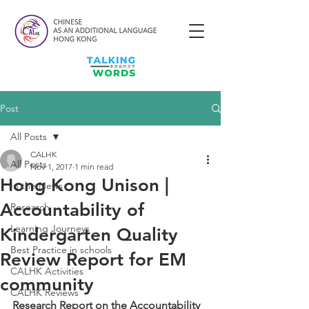
Post
All Posts
CALHK
All Posts
Nov 1, 2017
1 min read
Hong Kong Unison |
In the News
Accountability of
Research
Learning Journeys
Kindergarten Quality
Best Practice in schools
Review Report for EM
CALHK Activities
community
CALHK Reviews
Research Report on the Accountability 