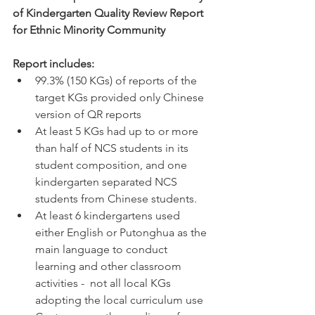
of Kindergarten Quality Review Report 
for Ethnic Minority Community 
Report includes: 
99.3% (150 KGs) of reports of the 
target KGs provided only Chinese 
version of QR reports 
At least 5 KGs had up to or more 
than half of NCS students in its 
student composition, and one 
kindergarten separated NCS 
students from Chinese students.  
At least 6 kindergartens used 
either English or Putonghua as the 
main language to conduct 
learning and other classroom 
activities - 
not all local KGs 
adopting the local curriculum use 