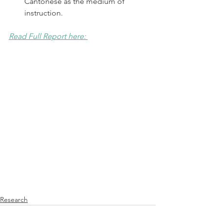
Cantonese as the medium of 
instruction.  
Read Full Report here: 
Research