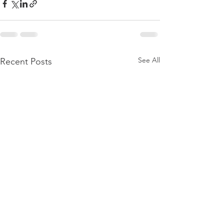
See All
Recent Posts