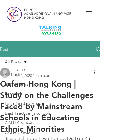
Post
All Posts
CALHK
All Posts
Jan 1, 2020
1 min read
Oxfam Hong Kong |
In the News
Study on the Challenges
Research
Learning Journeys
Faced by Mainstream
Best Practice in schools
Schools in Educating
CALHK Activities
Ethnic Minorities
CALHK Reviews
Research report  written by: Dr. Loh Ka 