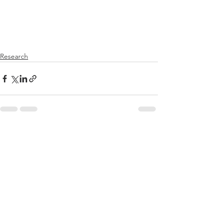
Research
See All
Recent Posts