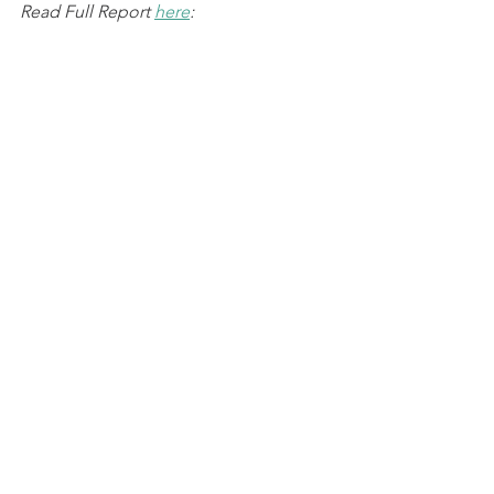
Read Full Report 
here
: 