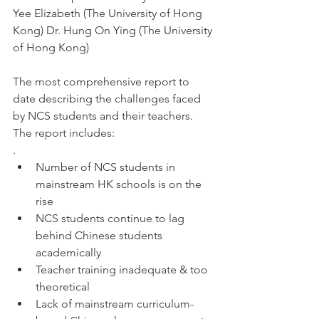
Yee Elizabeth (The University of Hong 
Kong) Dr. Hung On Ying (The University 
of Hong Kong) 
The most comprehensive report to 
date describing the challenges faced 
by NCS students and their teachers.  
The report includes:
. 
Number of NCS students in 
mainstream HK schools is on the 
rise
NCS students continue to lag 
behind Chinese students 
academically
Teacher training inadequate & too 
theoretical
Lack of mainstream curriculum-