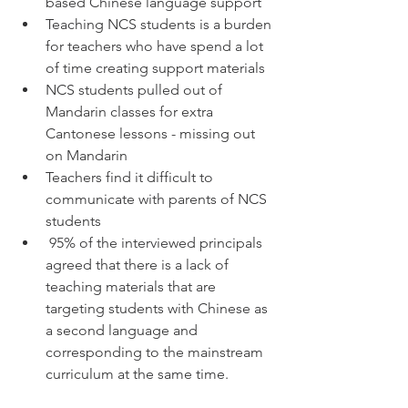
based Chinese language support
Teaching NCS students is a burden 
for teachers who have spend a lot 
of time creating support materials 
NCS students pulled out of 
Mandarin classes for extra 
Cantonese lessons - missing out 
on Mandarin
Teachers find it difficult to 
communicate with parents of NCS 
students
 95% of the interviewed principals 
agreed that there is a lack of 
teaching materials that are 
targeting students with Chinese as 
a second language and 
corresponding to the mainstream 
curriculum at the same time. 